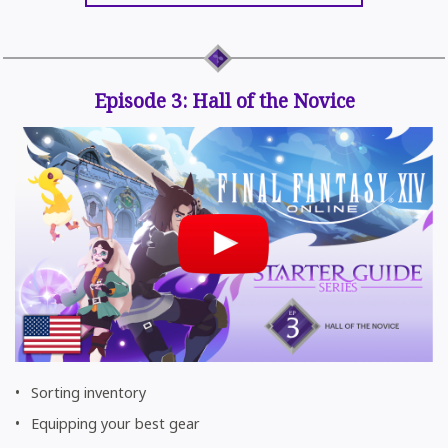
Episode 3: Hall of the Novice
Sorting inventory
Equipping your best gear