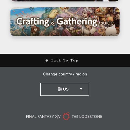
Back To Top
Change country / region
US
United Kingdom
Germany
France