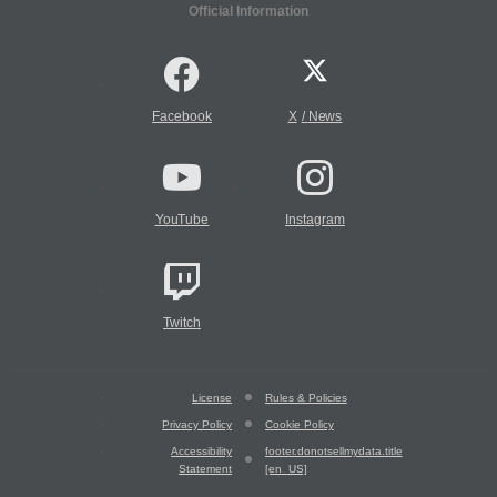
Official Information
Facebook
X
/
News
YouTube
Instagram
Twitch
License
Rules & Policies
Privacy Policy
Cookie Policy
Accessibility
footer.donotsellmydata.title
Statement
[en_US]