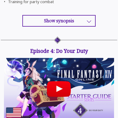
Training for party combat
Show synopsis
Episode 4: Do Your Duty