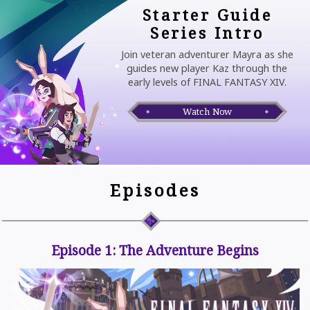
Starter Guide
Series Intro
Join veteran adventurer Mayra as she
guides new player Kaz through the
early levels of FINAL FANTASY XIV.
Watch Now
Episodes
Episode 1: The Adventure Begins