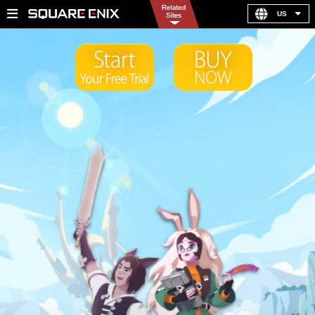
US
United Kingdom
Germany
France