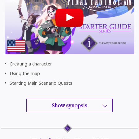
Creating a character
Using the map
Starting Main Scenario Quests
Show synopsis