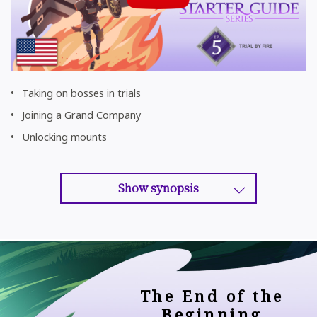
Taking on bosses in trials
Joining a Grand Company
Unlocking mounts
Show synopsis
The End of the
Beginning