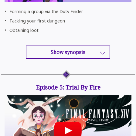
Forming a group via the Duty Finder
Tackling your first dungeon
Obtaining loot
Show synopsis
Episode 5: Trial By Fire