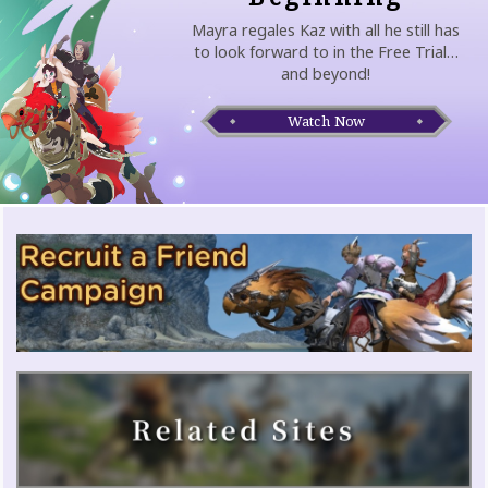
Mayra regales Kaz with all he still has
to look forward to in the Free Trial…
and beyond!
Watch Now