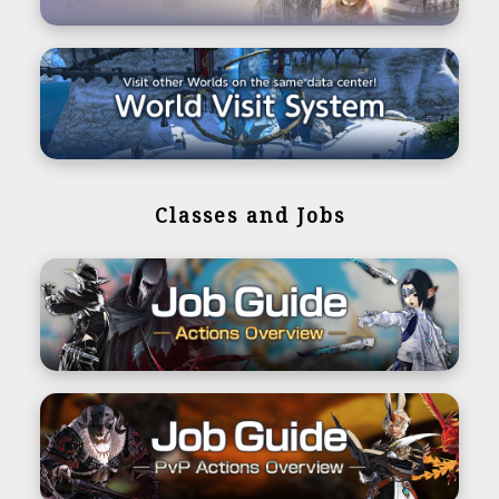
Classes and Jobs