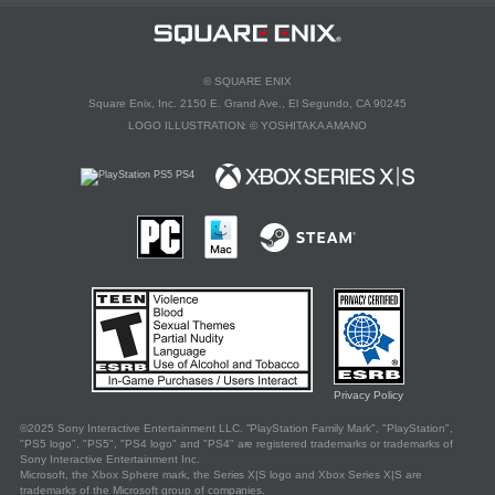
©
SQUARE ENIX
Square Enix, Inc. 2150 E. Grand Ave., El Segundo, CA 90245
LOGO ILLUSTRATION:
©
YOSHITAKA AMANO
Privacy Policy
©
2025 Sony Interactive Entertainment LLC. "PlayStation Family Mark", "PlayStation",
"PS5 logo", "PS5", "PS4 logo" and "PS4" are registered trademarks or trademarks of
Sony Interactive Entertainment Inc.
Microsoft, the Xbox Sphere mark, the Series X|S logo and Xbox Series X|S are
trademarks of the Microsoft group of companies.