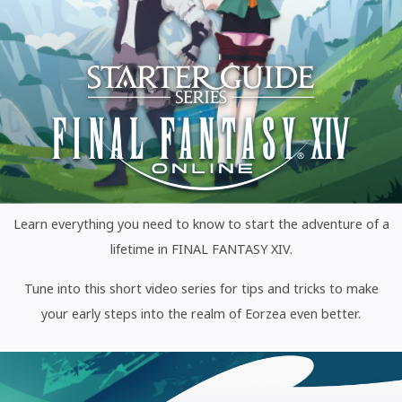
Learn everything you need to know to start the adventure of a
lifetime in FINAL FANTASY XIV.
Tune into this short video series for tips and tricks to make
your early steps into the realm of Eorzea even better.