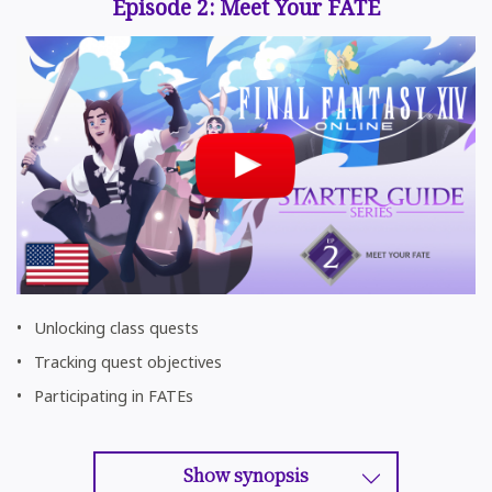
Episode 2: Meet Your FATE
Unlocking class quests
Tracking quest objectives
Participating in FATEs
Show synopsis