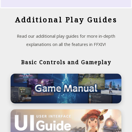
Additional Play Guides
Read our additional play guides for more in-depth
explanations on all the features in FFXIV!
Basic Controls and Gameplay